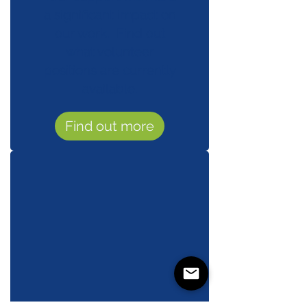
a significant impact on
our work. Find out
what volunteer
positions are currently
available.
Find out more