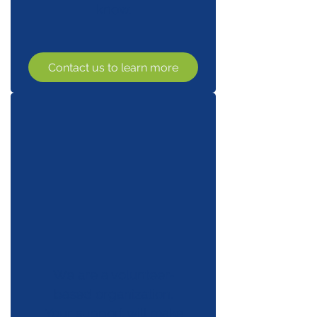
know.
Contact us to learn more
We are a volunteer-
based organization.
Your support will make