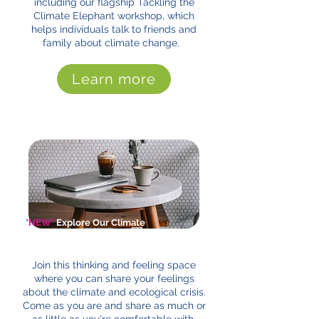
including our flagship Tackling the
Climate Elephant workshop, which
helps individuals talk to friends and
family about climate change.
Learn more
*NEW*
Explore Our Climate
Cafes
Join this thinking and feeling space
where you can share your feelings
about the climate and ecological crisis.
Come as you are and share as much or