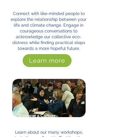
and You Program
Connect with like-minded people to
explore the relationship between your
life and climate change. Engage in
courageous conversations to
acknowledge our collective eco-
distress while finding practical steps
towards a more hopeful future.
Learn more
Discover a Carbon
Conversation Workshop
Learn about our many workshops,