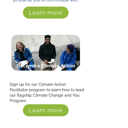
as little as you're comfortable with.
Learn more
Become a Climate Action
Facilitator
Sign up for our Climate Action
Facilitator program to learn how to lead
our flagship Climate Change and You
Program.
Learn more