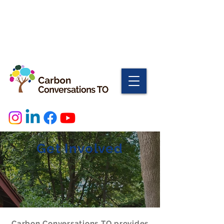
Get Involved
Carbon Conversations TO provides