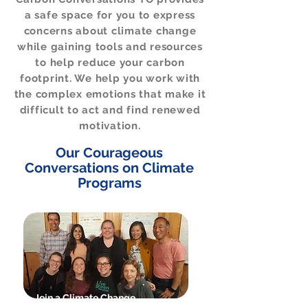
a safe space for you to express
concerns about climate change
while gaining tools and resources
to help reduce your carbon
footprint. We help you work with
the complex emotions that make it
difficult to act and find renewed
motivation.
Our Courageous
Conversations on Climate
Programs
Join a Climate Change