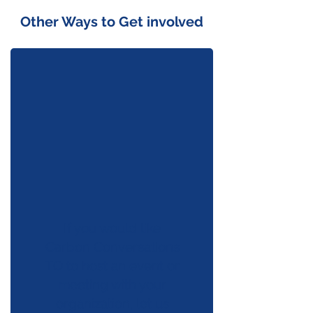
Other Ways to Get involved
If you would like
Carbon Conversations
TO to host an event or
meeting with your
organization, let us