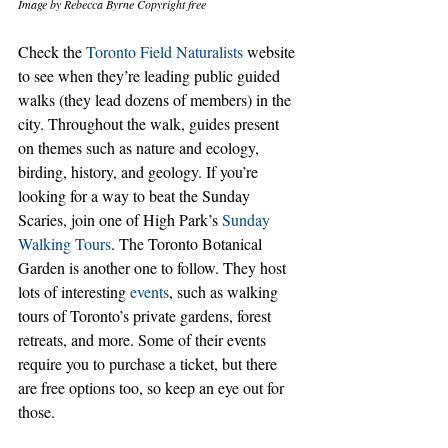
Image by Rebecca Byrne Copyright free
Check the 
Toronto Field Naturalists
 website 
to see when they’re leading public guided 
walks (they lead dozens of members) in the 
city. Throughout the walk, guides present 
on themes such as nature and ecology, 
birding, history, and geology. If you’re 
looking for a way to beat the Sunday 
Scaries, join one of High Park’s 
Sunday 
Walking Tours
. The Toronto Botanical 
Garden is another one to follow. They host 
lots of interesting 
events
, such as walking 
tours of Toronto’s private gardens, forest 
retreats, and more. Some of their events 
require you to purchase a ticket, but there 
are free options too, so keep an eye out for 
those. 