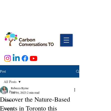
Post
All Posts
Rebecca Byrne
All Posts
Jun 16, 2023
2 min read
Discover the Nature-Based
Nature
Events in Toronto this
toronto