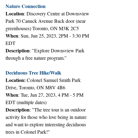
Nature Connection
Location
: Discovery Centre at Downsview 
Park 70 Canuck Avenue Back door (near 
greenhouses) Toronto, ON M3K 2C5
When
: Sun, Jun 25, 2023, 2PM - 3:30 PM 
EDT
Description
: "Explore Downsview Park 
through a free nature program.”
Deciduous Tree Hike/Walk
Location:
 Colonel Samuel Smith Park 
Drive, Toronto, ON M8V 4B6
When
: Tue, Jun 27, 2023, 4 PM - 5 PM 
EDT (multiple dates)
Description
: "The tree tour is an outdoor 
activity for those who love being in nature 
and want to explore interesting deciduous 
trees in Colonel Park!"