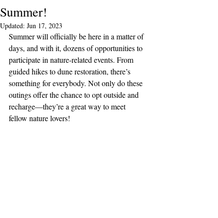
Summer!
Updated:
Jun 17, 2023
Summer will officially be here in a matter of 
days, and with it, dozens of opportunities to 
participate in nature-related events. From 
guided hikes to dune restoration, there’s 
something for everybody. Not only do these 
outings offer the chance to opt outside and 
recharge—they’re a great way to meet 
fellow nature lovers!