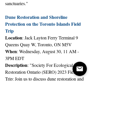
sanctuaries."
Dune Restoration and Shoreline 
Protection on the Toronto Islands Field 
Trip
Location
: Jack Layton Ferry Terminal 9 
Queens Quay W, Toronto, ON M5V
When
: Wednesday, August 30, 11 AM - 
3PM EDT
Description
: "Society For Ecological 
Restoration Ontario (SERO) 2023 Field 
Trip: Join us to discuss dune restoration and 
shoreline stabilization efforts on Gibraltar 
Point by City of Toronto & TRCA”
There’s no shortage of nature-centered 
events in Toronto, and there’s no better time 
than summer to take advantage of them!
Toronto
Events
Nature
Summers
Nature Walks