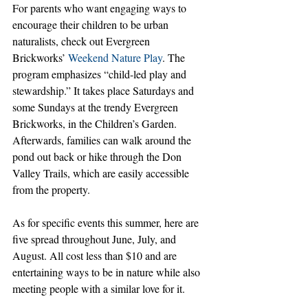
For parents who want engaging ways to 
encourage their children to be urban 
naturalists, check out Evergreen 
Brickworks’ 
Weekend Nature Play
. The 
program emphasizes “child-led play and 
stewardship.” It takes place Saturdays and 
some Sundays at the trendy Evergreen 
Brickworks, in the Children’s Garden. 
Afterwards, families can walk around the 
pond out back or hike through the Don 
Valley Trails, which are easily accessible 
from the property.
As for specific events this summer, here are 
five spread throughout June, July, and 
August. All cost less than $10 and are 
entertaining ways to be in nature while also 
meeting people with a similar love for it.