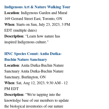
Indigenous Art & Nature Walking Tour
Location
: Indigenous Garden and Mural 
169 Gerrard Street East, Toronto, ON
When
: Starts on Sun, July 23, 2023, 3 PM 
EDT (multiple dates)
Description
: "Learn how nature has 
inspired Indigenous culture."
HNC Species Count: Anita Dutka-
Buchin Nature Sanctuary 
Location
: Anita Dutka-Buchin Nature 
Sanctuary Anita Dutka-Buchin Nature 
Sanctuary, Burlington, ON
When
: Sat, Aug 12, 2023, 9:30 AM - 12 
PM EDT
Description
: "We're tapping into the 
knowledge base of our members to update 
the biological inventories of our nature 